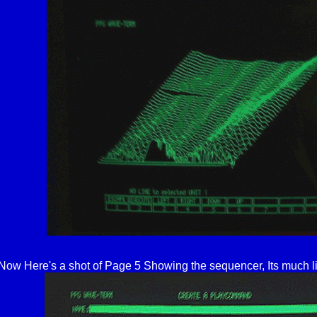
Now Here's a shot of Page 5 Showing the sequencer, Its much l