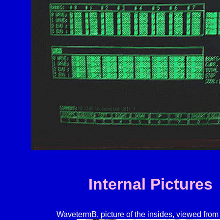
Internal Pictures
WavetermB, picture of the insides, viewed from