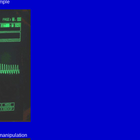
ample
 manipulation