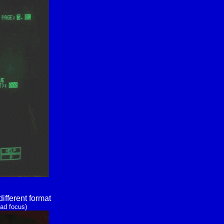
ifferent format
ad focus)