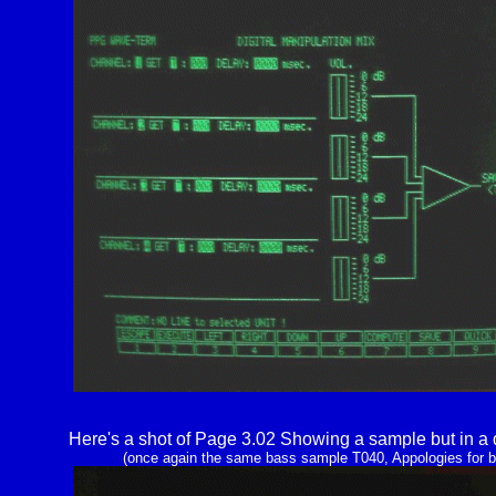
Here's a shot of Page 3.02 Showing a sample but in a d
(once again the same bass sample T040, Appologies for b