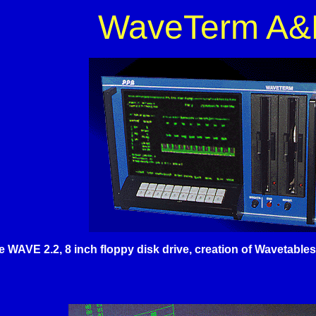
WaveTerm A&
he WAVE 2.2, 8 inch floppy disk drive, creation of Wavetabl