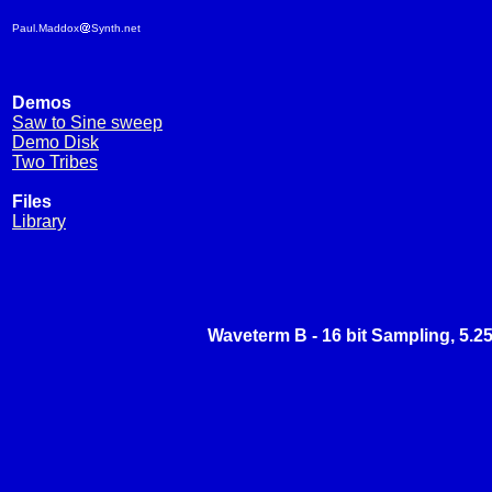
Paul.Maddox
Synth.net
Demos
Saw to Sine sweep
Demo Disk
Two Tribes
Files
Library
Waveterm B - 16 bit Sampling, 5.2