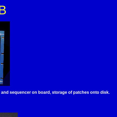
B
es and sequencer on board, storage of patches onto disk.