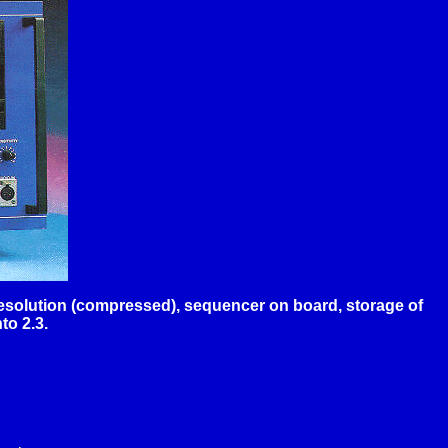
 resolution (compressed), sequencer on board, storage of
to 2.3.