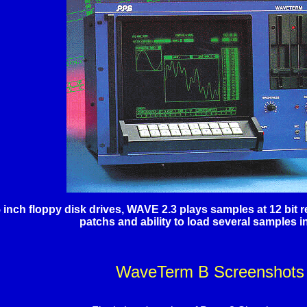
5 inch floppy disk drives, WAVE 2.3 plays samples at 12 bit
patchs and ability to load several samples in
WaveTerm B Screenshots