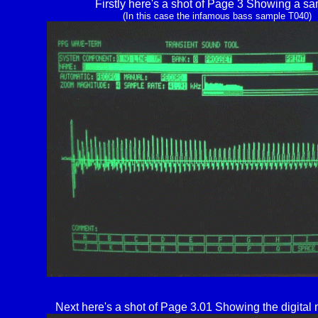
Firstly here's a shot of Page 3 Showing a s
(In this case the infamous bass sample T040)
Next here's a shot of Page 3.01 Showing the digital