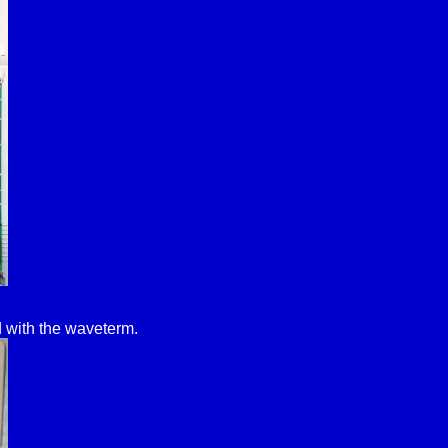
 with the waveterm.