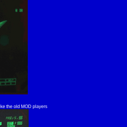
ike the old MOD players