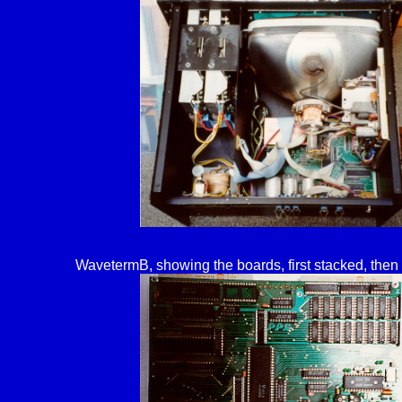
WavetermB, showing the boards, first stacked, then