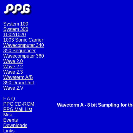
System 100
System 300
1002/1020
1003 Sonic Carrier
Wavecomputer 340
350 Sequencer
Wavecomputer 360
Wave 2.0
Wave 2.2
Wave 2.3
Waveterm A/B
390 Drum Unit
Wave 2.V
F.A.Q.
PPG CD-ROM
Waveterm A - 8 bit Sampling for t
PPG Mail List
Misc
Events
Downloads
Links