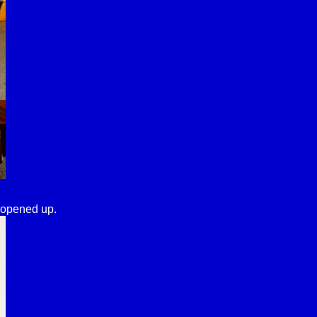
 opened up.