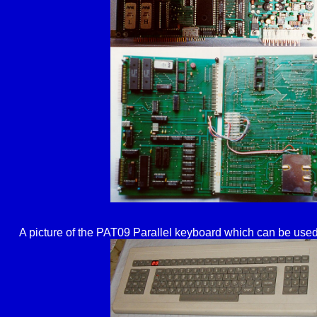
A picture of the PAT09 Parallel keyboard which can be used