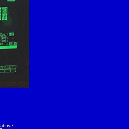
 above.